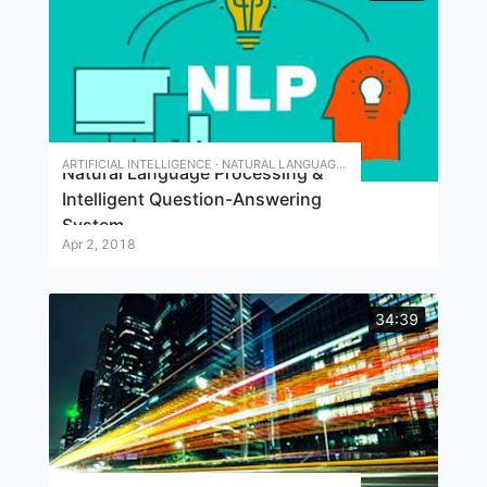
ARTIFICIAL INTELLIGENCE · NATURAL LANGUAGE PROCESSING · INTELLIGENT QUESTION ANSWERING
Natural Language Processing &
Intelligent Question-Answering
System
Apr 2, 2018
34:39