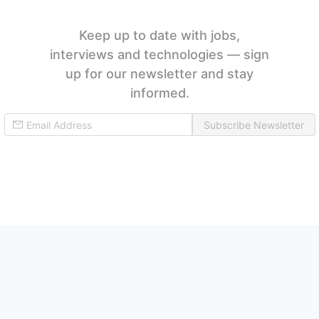
Keep up to date with jobs,
interviews and technologies — sign
up for our newsletter and stay
informed.
Subscribe Newsletter