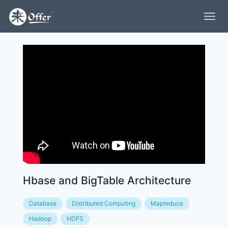
Hbase and BigTable Architecture
Database
Distributed Computing
Mapreduce
Hadoop
HDFS