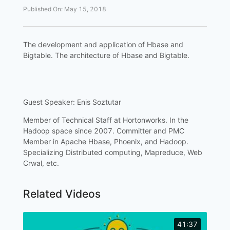
Published On
:
May 15, 2018
The development and application of Hbase and
Bigtable. The architecture of Hbase and Bigtable.
Guest Speaker: Enis Soztutar
Member of Technical Staff at Hortonworks. In the
Hadoop space since 2007. Committer and PMC
Member in Apache Hbase, Phoenix, and Hadoop.
Specializing Distributed computing, Mapreduce, Web
Crwal, etc.
Related Videos
41:37