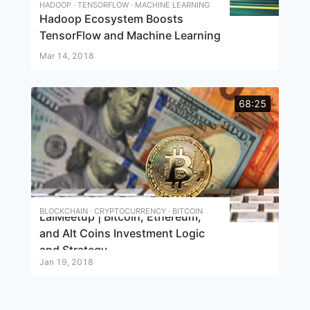
HADOOP · TENSORFLOW · MACHINE LEARNING
Hadoop Ecosystem Boosts
TensorFlow and Machine Learning
Mar 14, 2018
68:25
BLOCKCHAIN · CRYPTOCURRENCY · BITCOIN
LaiMeetup | Bitcoin, Ethereum,
and Alt Coins Investment Logic
and Strategy
Jan 19, 2018