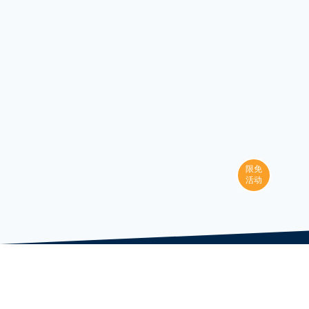
限免
活动
LAI Courses